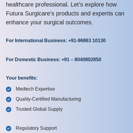
healthcare professional. Let’s explore how
Futura Surgicare’s products and expertis can
enhance your surgical outcomes.
For International Business: +91-96863 10130
For Domestic Business: +91 – 8040802850
Your benefits:
Medtech Expertise
Quality-Certified Manufacturing
Trusted Global Supply
Regulatory Support