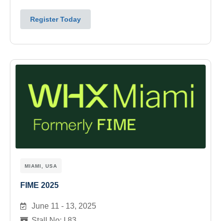
Register Today
MIAMI, USA
FIME 2025
June 11 - 13, 2025
Stall No: I 83