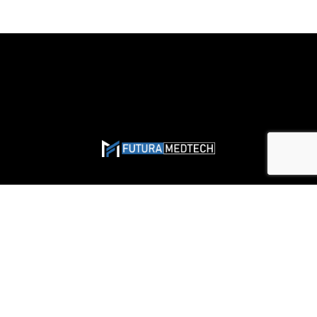
Solutions
Would Closure Solutions
General Surgery
Hernia Repair Solutions
Gynecology & Obstetrics
Skin Closure Devices
Orthopedics & Sports