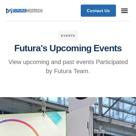
Contact Us
EVENTS
Futura's Upcoming Events
View upcoming and past events Participated
by Futura Team.