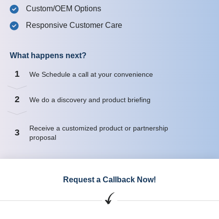
Custom/OEM Options
Responsive Customer Care
What happens next?
1
We Schedule a call at your convenience
2
We do a discovery and product briefing
Receive a customized product or partnership
3
proposal
Request a Callback Now!