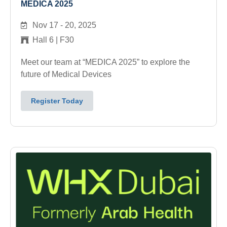
MEDICA 2025
Nov 17 - 20, 2025
Hall 6 | F30
Meet our team at “MEDICA 2025” to explore the
future of Medical Devices
Register Today