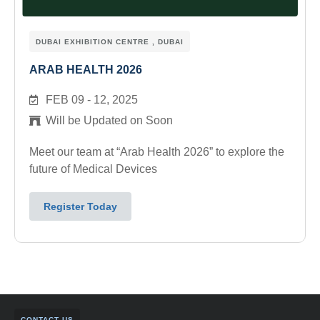
DUBAI EXHIBITION CENTRE , DUBAI
ARAB HEALTH 2026
FEB 09 - 12, 2025
Will be Updated on Soon
Meet our team at “Arab Health 2026” to explore the
future of Medical Devices
Register Today
CONTACT US