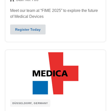
Meet our team at “FIME 2025” to explore the future
of Medical Devices
Register Today
DÜSSELDORF, GERMANY