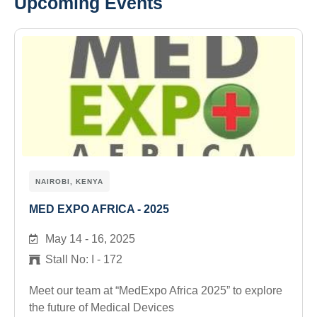
Upcoming Events
NAIROBI, KENYA
MED EXPO AFRICA - 2025
May 14 - 16, 2025
Stall No: I - 172
Meet our team at “MedExpo Africa 2025” to explore
the future of Medical Devices