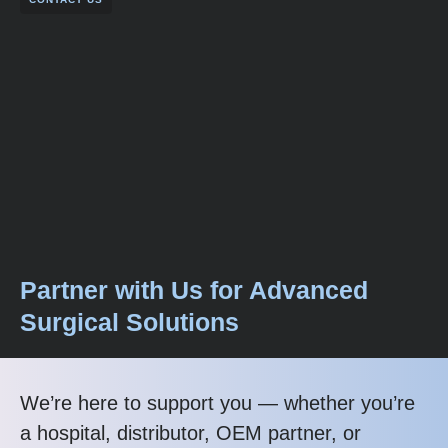
Partner with Us for Advanced
Surgical Solutions
We’re here to support you — whether you’re
a hospital, distributor, OEM partner, or