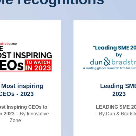
 Most inspiring
Leading SM
CEOs - 2023
2023
st Inspiring CEOs to
LEADING SME 2
n 2023
– By Innovative
– By Dun & Bradst
Zone