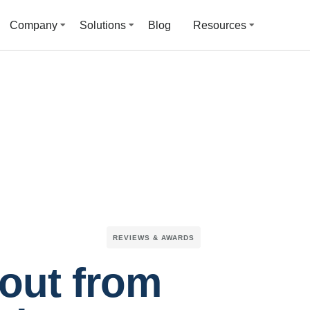
Company
Solutions
Blog
Resources
REVIEWS & AWARDS
out from