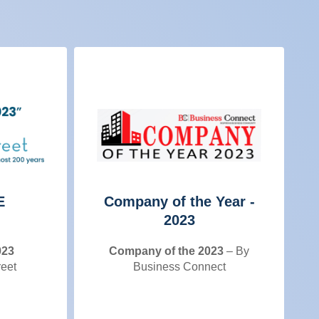
E
Company of the Year -
2023
023
Company of the 2023
– By
reet
Business Connect