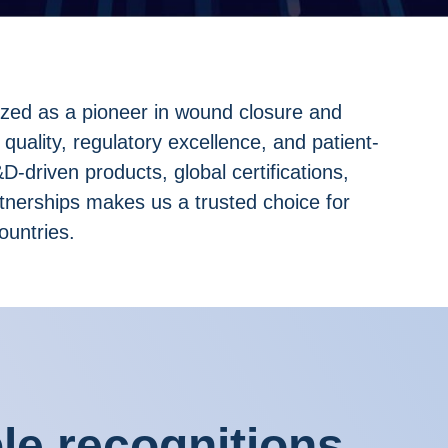
ized as a pioneer in wound closure and
 quality, regulatory excellence, and patient-
-driven products, global certifications,
rtnerships makes us a trusted choice for
ountries.
e recognitions