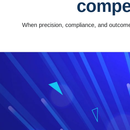
compet
When precision, compliance, and outcome