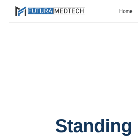
Home
Standing 