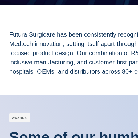
Futura Surgicare has been consistently recogn
Medtech innovation, setting itself apart through
focused product design. Our combination of R&D
inclusive manufacturing, and customer-first pa
hospitals, OEMs, and distributors across 80+ c
АWARDS
Some of our humbl