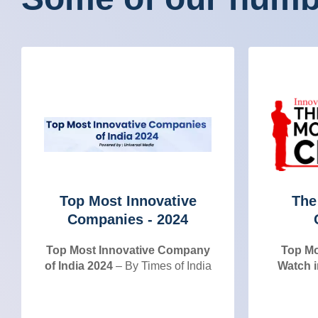
Top Most Innovative
The
Companies - 2024
Top Most Innovative Company
Top Mo
of India 2024
– By Times of India
Watch i