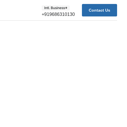
Intl. Business
Contact Us
+919686310130