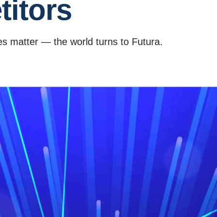
itors
s matter — the world turns to Futura.