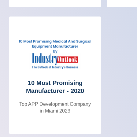
10 Most Promising
Manufacturer - 2020
Top APP Development Company
in Miami 2023