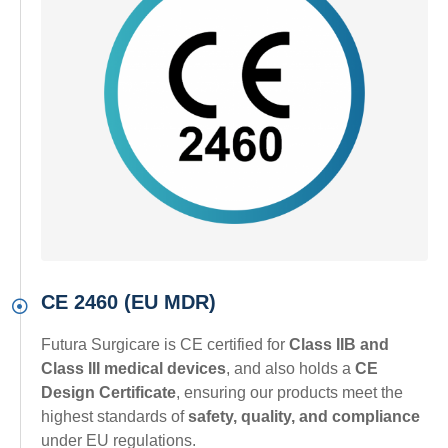
CE 2460 (EU MDR)
Futura Surgicare is CE certified for
Class IIB and
Class III medical devices
, and also holds a
CE
Design Certificate
, ensuring our products meet the
highest standards of
safety, quality, and compliance
under EU regulations.