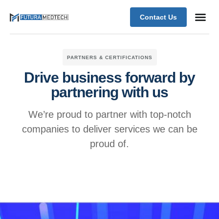
Contact Us
PARTNERS & CERTIFICATIONS
Drive business forward by
partnering with us
We’re proud to partner with top-notch
companies to deliver services we can be
proud of.