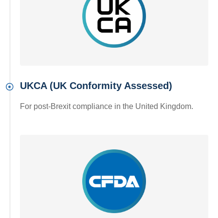
UKCA (UK Conformity Assessed)
For post-Brexit compliance in the United Kingdom.