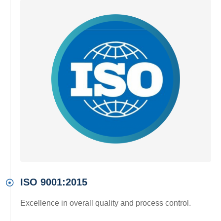
ISO 9001:2015
Excellence in overall quality and process control.