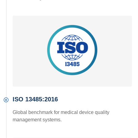
ISO 13485:2016
Global benchmark for medical device quality
management systems.