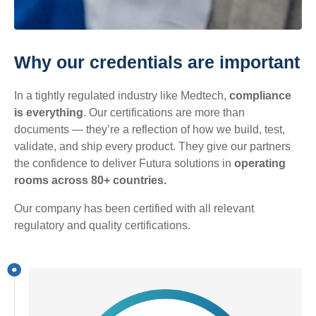
Why our credentials are important
In a tightly regulated industry like Medtech,
compliance
is everything
. Our certifications are more than
documents — they’re a reflection of how we build, test,
validate, and ship every product. They give our partners
the confidence to deliver Futura solutions in
operating
rooms across 80+ countries.
Our company has been certified with all relevant
regulatory and quality certifications.