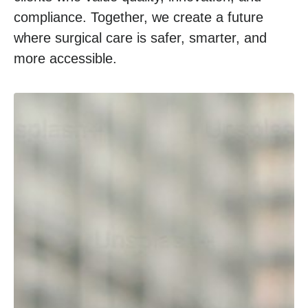
compliance. Together, we create a future
where surgical care is safer, smarter, and
more accessible.