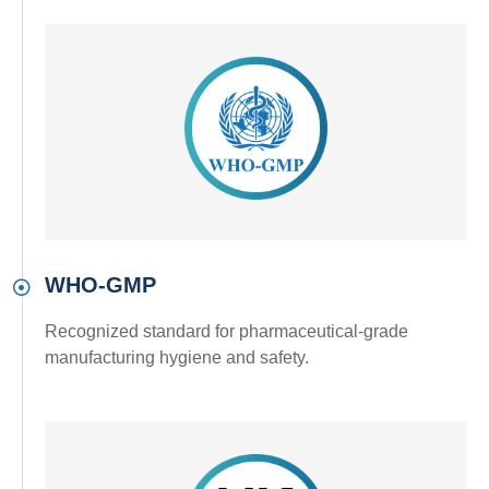
WHO-GMP
Recognized standard for pharmaceutical-grade
manufacturing hygiene and safety.