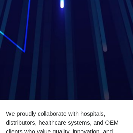
We proudly collaborate with hospitals,
distributors, healthcare systems, and OEM
clients who value quality, innovation, and