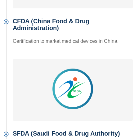
CFDA (China Food & Drug
Administration)
Certification to market medical devices in China.
SFDA (Saudi Food & Drug Authority)