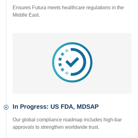
Ensures Futura meets healthcare regulations in the
Middle East.
In Progress: US FDA, MDSAP
Our global compliance roadmap includes high-bar
approvals to strengthen worldwide trust.